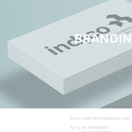
BRANDI
Email:
indico@indicodesign.com
Tel: (+34) 954224897