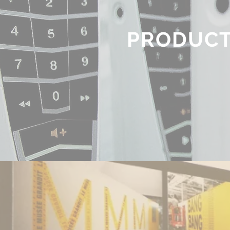
PRODUC