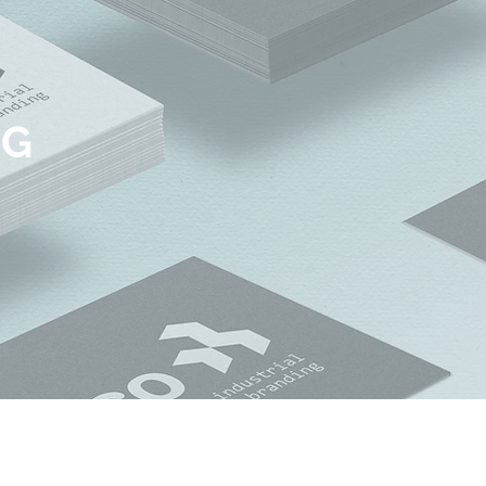
NG
© 2018 by INDICO DESIGN