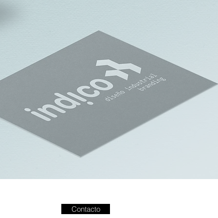
Contacto