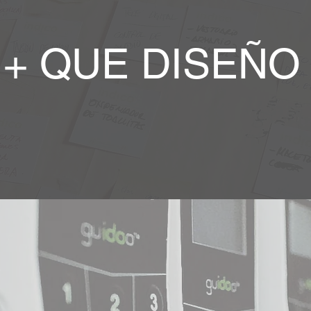
+ QUE DISEÑO