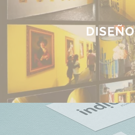
DISEÑO